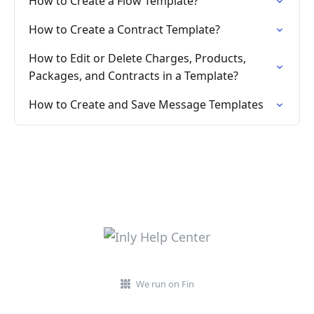
How to Create a Flow Template?
How to Create a Contract Template?
How to Edit or Delete Charges, Products,
Packages, and Contracts in a Template?
How to Create and Save Message Templates
We run on Fin