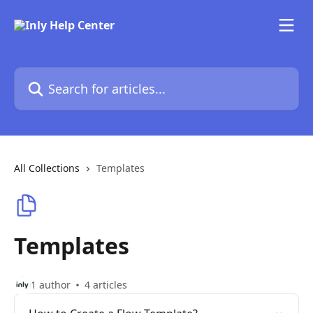
Skip to main content
Search for articles...
All Collections
Templates
Templates
1 author
4 articles