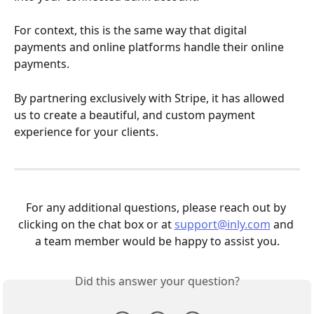
For context, this is the same way that digital 
payments and online platforms handle their online 
payments.
By partnering exclusively with Stripe, it has allowed 
us to create a beautiful, and custom payment 
experience for your clients.
For any additional questions, please reach out by 
clicking on the chat box or at 
support@inly.com
 and 
a team member would be happy to assist you.
Did this answer your question?