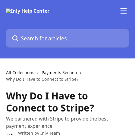
Skip to main content
Search for articles...
All Collections
Payments Section
Why Do I Have to Connect to Stripe?
Why Do I Have to
Connect to Stripe?
We partnered with Stripe to provide the best
payment experience
Written by
Inly Team