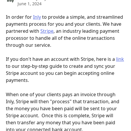
June 1, 2024
In order for 
Inly
 to provide a simple, and streamlined 
payments process for you and your clients. We have 
partnered with 
Stripe
, an industry leading payment 
processor to handle all of the online transactions 
through our service.
If you don't have an account with Stripe, here is a 
link
to our step-by-step guide to create and sync your 
Stripe account so you can begin accepting online 
payments. 
When one of your clients pays an invoice through 
Inly, Stripe will then "process" that transaction, and 
the money you have been paid will be sent to your 
Stripe account.  Once this is complete, Stripe will 
then transfer any money that you have been paid 
into your connected bank account.