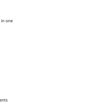
 in one 
ents