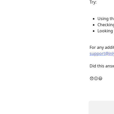
Try:
Using th
Checkin
Looking 
For any addit
support@inl
Did this ans
😞😐😃