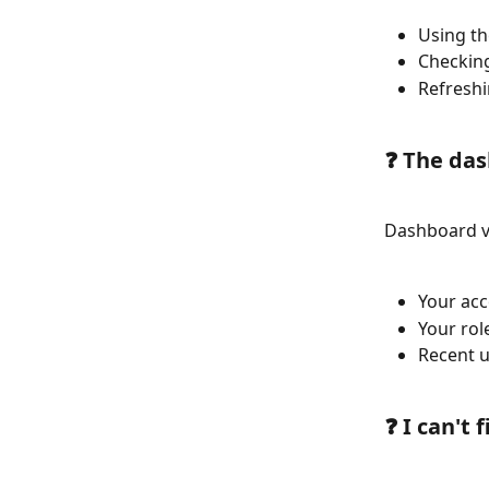
Using th
Checking
Refreshi
❓ The das
Dashboard v
Your acc
Your rol
Recent u
❓ I can't 