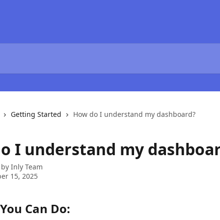
Getting Started
How do I understand my dashboard?
o I understand my dashboa
 by
Inly Team
er 15, 2025
You Can Do: