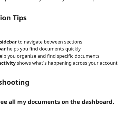
ion Tips
 sidebar
 to navigate between sections
bar
 helps you find documents quickly
help you organize and find specific documents
ctivity
 shows what's happening across your account
shooting
 see all my documents on the dashboard.