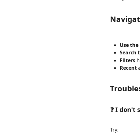
Navigat
Use the
Search 
Filters
 
Recent a
Trouble
❓ I don't
Try: