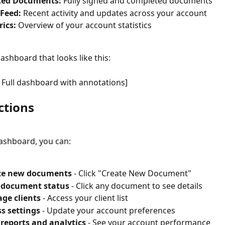
ted Documents:
 Fully signed and completed documents
 Feed:
 Recent activity and updates across your account
ics:
 Overview of your account statistics
dashboard that looks like this:
 Full dashboard with annotations]
ctions
ashboard, you can:
te new documents
 - Click "Create New Document"
 document status
 - Click any document to see details
ge clients
 - Access your client list
s settings
 - Update your account preferences
reports and analytics
 - See your account performance