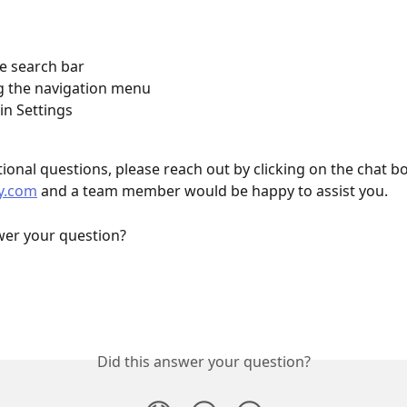
e search bar
g the navigation menu
in Settings
ional questions, please reach out by clicking on the chat bo
y.com
 and a team member would be happy to assist you.
wer your question?
Did this answer your question?