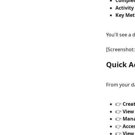
Comple
Activity
Key Metr
You'll see a 
[Screenshot:
Quick A
From your d
👉 
Crea
👉 
View
👉 
Mana
👉 
Acces
👉 
View 