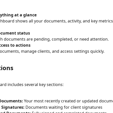
ything at a glance
hboard shows all your documents, activity, and key metrics
ocument status
h documents are pending, completed, or need attention.
cess to actions
ocuments, manage clients, and access settings quickly.
tions
rd includes several key sections:
Documents:
 Your most recently created or updated docum
 Signatures:
 Documents waiting for client signatures