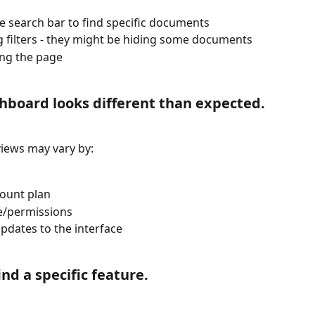
e search bar to find specific documents
 filters - they might be hiding some documents
ng the page
hboard looks different than expected.
iews may vary by:
ount plan
e/permissions
pdates to the interface
find a specific feature.