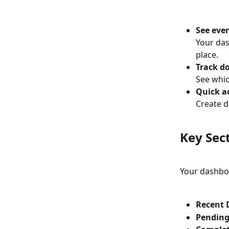
See ever
Your das
place.
Track d
See whic
Quick ac
Create d
Key Sec
Your dashboa
Recent 
Pending