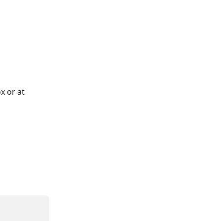
x or at 